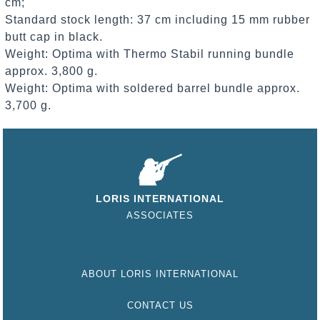
cm;
Standard stock length: 37 cm including 15 mm rubber
butt cap in black.
Weight: Optima with Thermo Stabil running bundle
approx. 3,800 g.
Weight: Optima with soldered barrel bundle approx.
3,700 g.
LORIS INTERNATIONAL
ASSOCIATES
ABOUT LORIS INTERNATIONAL
CONTACT US