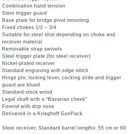
Combination hand tension
Steel trigger guard
Base plate for bridge pivot mounting
Fixed chokes 1/2 – 3/4
Suitable for steel shot depending on choke and
receiver material
Removable strap swivels
Steel trigger plate (for steel receiver)
Nickel-plated receiver
Standard engraving with edge stitch
Hinge pin, locking lever, cocking slide and trigger
guard are blued
Standard stock wood
Legal shaft with a “Bavarian cheek”
Forend with drip nose
Delivered in a Krieghoff GunPack
Steel receiver; Standard barrel lengths: 55 cm or 60