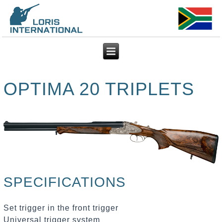
OPTIMA 20 TRIPLETS
SPECIFICATIONS
Set trigger in the front trigger
Universal trigger system