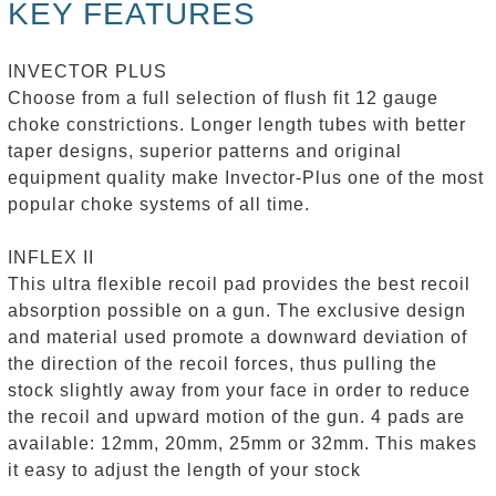
KEY FEATURES
INVECTOR PLUS
Choose from a full selection of flush fit 12 gauge
choke constrictions. Longer length tubes with better
taper designs, superior patterns and original
equipment quality make Invector-Plus one of the most
popular choke systems of all time.
INFLEX II
This ultra flexible recoil pad provides the best recoil
absorption possible on a gun. The exclusive design
and material used promote a downward deviation of
the direction of the recoil forces, thus pulling the
stock slightly away from your face in order to reduce
the recoil and upward motion of the gun. 4 pads are
available: 12mm, 20mm, 25mm or 32mm. This makes
it easy to adjust the length of your stock