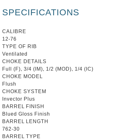
SPECIFICATIONS
CALIBRE
12-76
TYPE OF RIB
Ventilated
CHOKE DETAILS
Full (F), 3/4 (IM), 1/2 (MOD), 1/4 (IC)
CHOKE MODEL
Flush
CHOKE SYSTEM
Invector Plus
BARREL FINISH
Blued Gloss Finish
BARREL LENGTH
762-30
BARREL TYPE