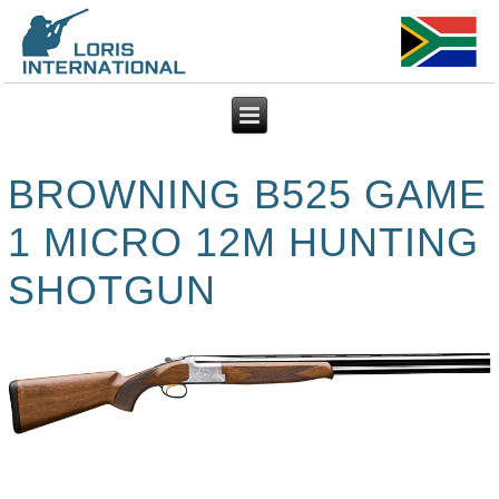
BROWNING B525 GAME
1 MICRO 12M HUNTING
SHOTGUN