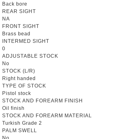
Back bore
REAR SIGHT
NA
FRONT SIGHT
Brass bead
INTERMED SIGHT
0
ADJUSTABLE STOCK
No
STOCK (L/R)
Right handed
TYPE OF STOCK
Pistol stock
STOCK AND FOREARM FINISH
Oil finish
STOCK AND FOREARM MATERIAL
Turkish Grade 2
PALM SWELL
No