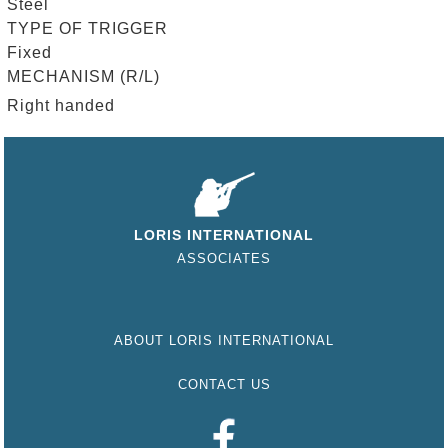
Steel
TYPE OF TRIGGER
Fixed
MECHANISM (R/L)
Right handed
LORIS INTERNATIONAL
ASSOCIATES
ABOUT LORIS INTERNATIONAL
CONTACT US