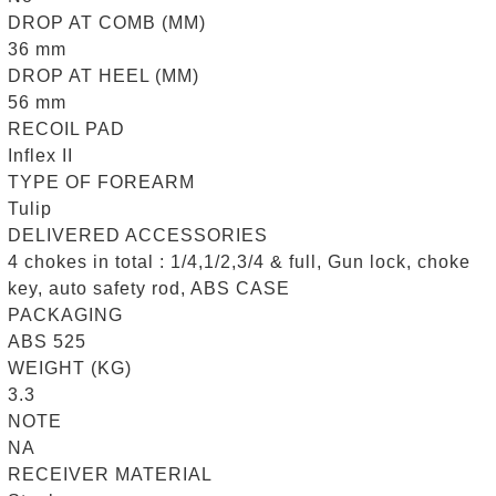
DROP AT COMB (MM)
36 mm
DROP AT HEEL (MM)
56 mm
RECOIL PAD
Inflex II
TYPE OF FOREARM
Tulip
DELIVERED ACCESSORIES
4 chokes in total : 1/4,1/2,3/4 & full, Gun lock, choke
key, auto safety rod, ABS CASE
PACKAGING
ABS 525
WEIGHT (KG)
3.3
NOTE
NA
RECEIVER MATERIAL